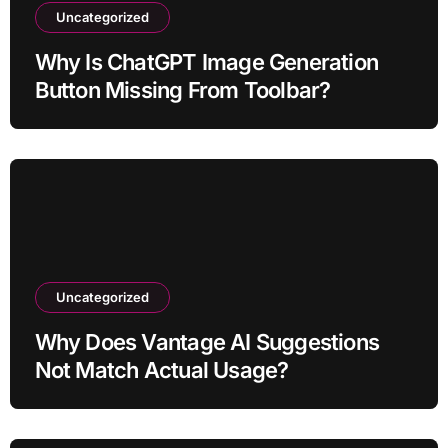
Uncategorized
Why Is ChatGPT Image Generation
Button Missing From Toolbar?
Uncategorized
Why Does Vantage AI Suggestions
Not Match Actual Usage?