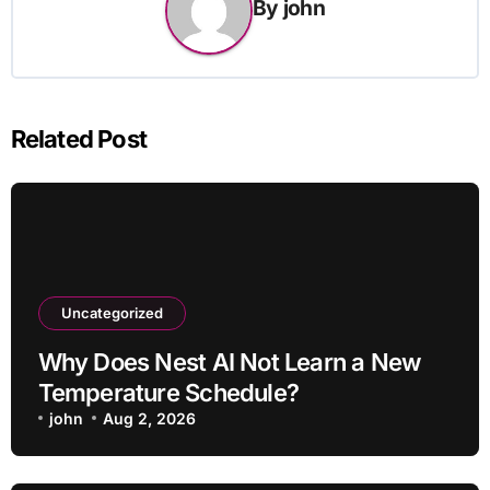
By
john
Related Post
Uncategorized
Why Does Nest AI Not Learn a New
Temperature Schedule?
john
Aug 2, 2026