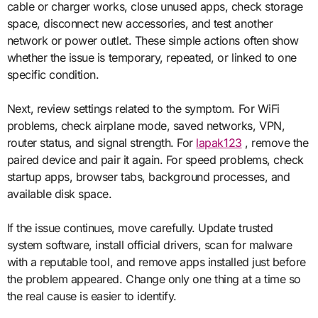
cable or charger works, close unused apps, check storage
space, disconnect new accessories, and test another
network or power outlet. These simple actions often show
whether the issue is temporary, repeated, or linked to one
specific condition.
Next, review settings related to the symptom. For WiFi
problems, check airplane mode, saved networks, VPN,
router status, and signal strength. For
lapak123
, remove the
paired device and pair it again. For speed problems, check
startup apps, browser tabs, background processes, and
available disk space.
If the issue continues, move carefully. Update trusted
system software, install official drivers, scan for malware
with a reputable tool, and remove apps installed just before
the problem appeared. Change only one thing at a time so
the real cause is easier to identify.