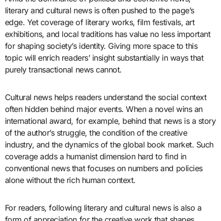
literary and cultural news is often pushed to the page’s
edge. Yet coverage of literary works, film festivals, art
exhibitions, and local traditions has value no less important
for shaping society’s identity. Giving more space to this
topic will enrich readers’ insight substantially in ways that
purely transactional news cannot.
Cultural news helps readers understand the social context
often hidden behind major events. When a novel wins an
international award, for example, behind that news is a story
of the author’s struggle, the condition of the creative
industry, and the dynamics of the global book market. Such
coverage adds a humanist dimension hard to find in
conventional news that focuses on numbers and policies
alone without the rich human context.
For readers, following literary and cultural news is also a
form of appreciation for the creative work that shapes