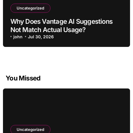
Uncategorized
Why Does Vantage AI Suggestions
Not Match Actual Usage?
john
Jul 30, 2026
You Missed
Uncategorized