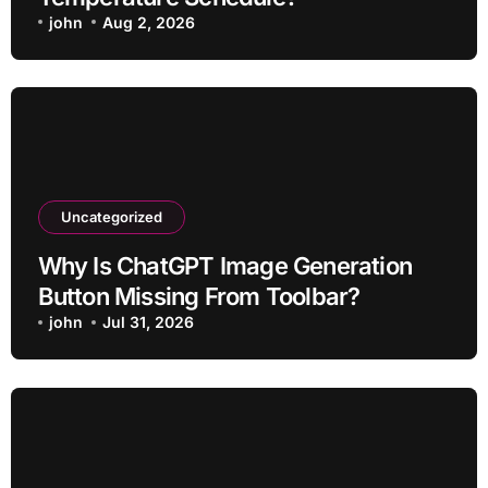
john
Aug 2, 2026
Uncategorized
Why Is ChatGPT Image Generation
Button Missing From Toolbar?
john
Jul 31, 2026