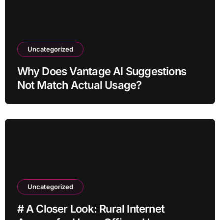
Uncategorized
Why Does Vantage AI Suggestions
Not Match Actual Usage?
Uncategorized
# A Closer Look: Rural Internet