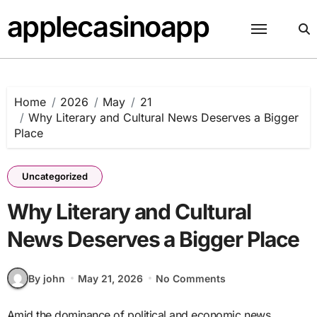
Skip
applecasinoapp
to
content
Home
2026
May
21
Why Literary and Cultural News Deserves a Bigger
Place
Uncategorized
Why Literary and Cultural
News Deserves a Bigger Place
By john
May 21, 2026
No Comments
Amid the dominance of political and economic news,