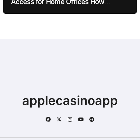
Access for Home Offices How
Families Can Prepare
applecasinoapp