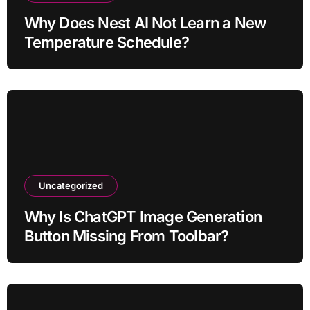
Why Does Nest AI Not Learn a New
Temperature Schedule?
Uncategorized
Why Is ChatGPT Image Generation
Button Missing From Toolbar?