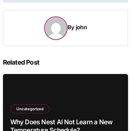
By
john
Related Post
Uncategorized
Why Does Nest AI Not Learn a New
Temperature Schedule?