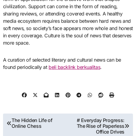
civilization. Support can come in the form of reading,
sharing reviews, or attending covered events. A healthy
media ecosystem requires balance between hard news and
soft news, so society’s face appears more whole and honest
in every coverage. Culture is the soul of news that deserves
more space.
A curation of selected literary and cultural news can be
found periodically at
beli backlink berkualitas
.
Post
The Hidden Life of
# Everyday Progress:
Online Chess
The Rise of Paperless
navigation
Office Drives