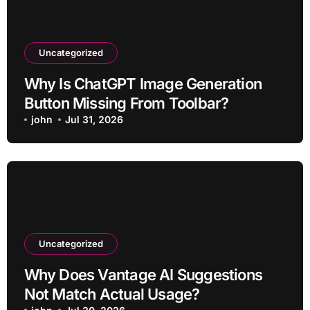
Uncategorized
Why Is ChatGPT Image Generation
Button Missing From Toolbar?
john
Jul 31, 2026
Uncategorized
Why Does Vantage AI Suggestions
Not Match Actual Usage?