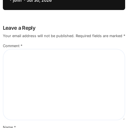
john
Jul 30, 2026
Leave a Reply
Your email address will not be published.
Required fields are marked
*
Comment
*
Name
*