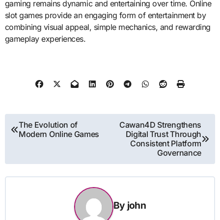
gaming remains dynamic and entertaining over time. Online
slot games provide an engaging form of entertainment by
combining visual appeal, simple mechanics, and rewarding
gameplay experiences.
Post
The Evolution of
Cawan4D Strengthens
Modern Online Games
Digital Trust Through
navigation
Consistent Platform
Governance
By
john