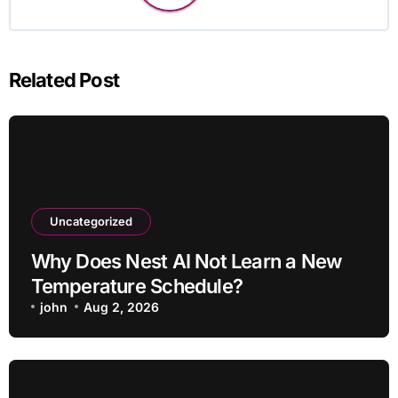
Related Post
Uncategorized
Why Does Nest AI Not Learn a New
Temperature Schedule?
john
Aug 2, 2026