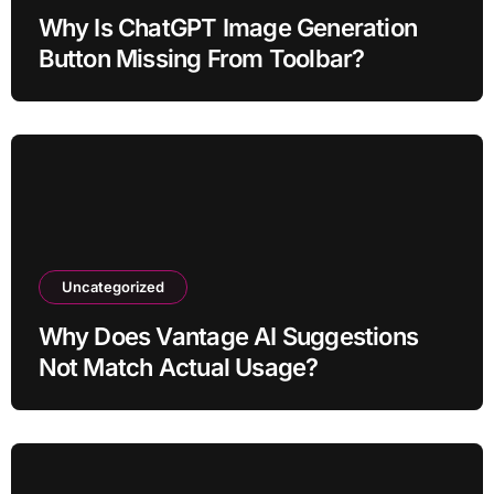
Why Is ChatGPT Image Generation
Button Missing From Toolbar?
Uncategorized
Why Does Vantage AI Suggestions
Not Match Actual Usage?