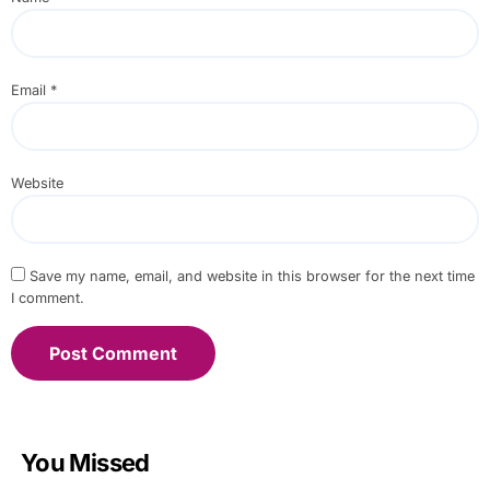
Email
*
Website
Save my name, email, and website in this browser for the next time
I comment.
You Missed