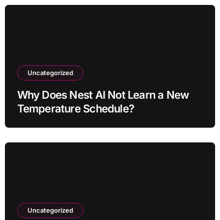
Uncategorized
Why Does Nest AI Not Learn a New
Temperature Schedule?
Uncategorized