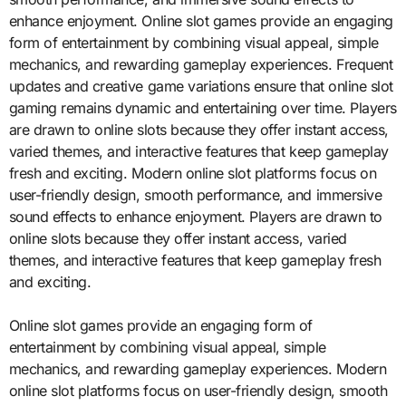
enhance enjoyment. Online slot games provide an engaging
form of entertainment by combining visual appeal, simple
mechanics, and rewarding gameplay experiences. Frequent
updates and creative game variations ensure that online slot
gaming remains dynamic and entertaining over time. Players
are drawn to online slots because they offer instant access,
varied themes, and interactive features that keep gameplay
fresh and exciting. Modern online slot platforms focus on
user-friendly design, smooth performance, and immersive
sound effects to enhance enjoyment. Players are drawn to
online slots because they offer instant access, varied
themes, and interactive features that keep gameplay fresh
and exciting.
Online slot games provide an engaging form of
entertainment by combining visual appeal, simple
mechanics, and rewarding gameplay experiences. Modern
online slot platforms focus on user-friendly design, smooth