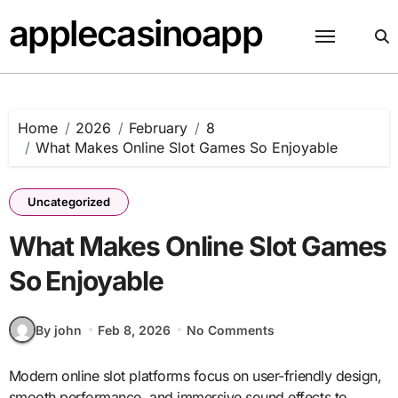
Skip
applecasinoapp
to
content
Home
2026
February
8
What Makes Online Slot Games So Enjoyable
Uncategorized
What Makes Online Slot Games
So Enjoyable
By john
Feb 8, 2026
No Comments
Modern online slot platforms focus on user-friendly design,
smooth performance, and immersive sound effects to