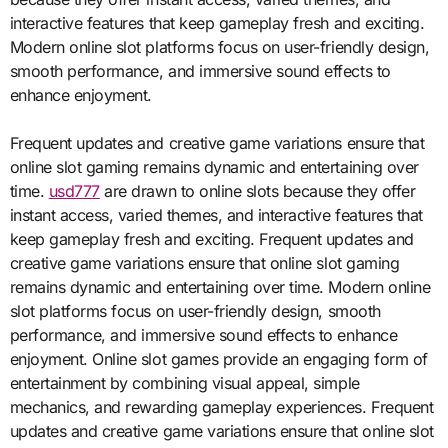
interactive features that keep gameplay fresh and exciting.
Modern online slot platforms focus on user-friendly design,
smooth performance, and immersive sound effects to
enhance enjoyment.
Frequent updates and creative game variations ensure that
online slot gaming remains dynamic and entertaining over
time.
usd777
are drawn to online slots because they offer
instant access, varied themes, and interactive features that
keep gameplay fresh and exciting. Frequent updates and
creative game variations ensure that online slot gaming
remains dynamic and entertaining over time. Modern online
slot platforms focus on user-friendly design, smooth
performance, and immersive sound effects to enhance
enjoyment. Online slot games provide an engaging form of
entertainment by combining visual appeal, simple
mechanics, and rewarding gameplay experiences. Frequent
updates and creative game variations ensure that online slot