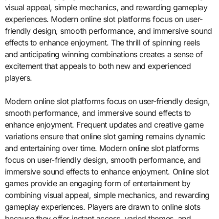
visual appeal, simple mechanics, and rewarding gameplay
experiences. Modern online slot platforms focus on user-
friendly design, smooth performance, and immersive sound
effects to enhance enjoyment. The thrill of spinning reels
and anticipating winning combinations creates a sense of
excitement that appeals to both new and experienced
players.
Modern online slot platforms focus on user-friendly design,
smooth performance, and immersive sound effects to
enhance enjoyment. Frequent updates and creative game
variations ensure that online slot gaming remains dynamic
and entertaining over time. Modern online slot platforms
focus on user-friendly design, smooth performance, and
immersive sound effects to enhance enjoyment. Online slot
games provide an engaging form of entertainment by
combining visual appeal, simple mechanics, and rewarding
gameplay experiences. Players are drawn to online slots
because they offer instant access, varied themes, and