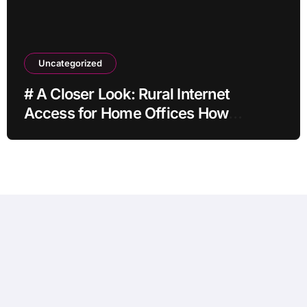
Uncategorized
# A Closer Look: Rural Internet
Access for Home Offices How
Families Can Prepare