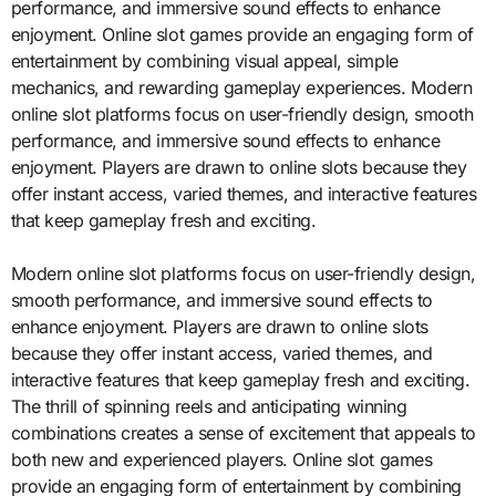
performance, and immersive sound effects to enhance
enjoyment. Online slot games provide an engaging form of
entertainment by combining visual appeal, simple
mechanics, and rewarding gameplay experiences. Modern
online slot platforms focus on user-friendly design, smooth
performance, and immersive sound effects to enhance
enjoyment. Players are drawn to online slots because they
offer instant access, varied themes, and interactive features
that keep gameplay fresh and exciting.
Modern online slot platforms focus on user-friendly design,
smooth performance, and immersive sound effects to
enhance enjoyment. Players are drawn to online slots
because they offer instant access, varied themes, and
interactive features that keep gameplay fresh and exciting.
The thrill of spinning reels and anticipating winning
combinations creates a sense of excitement that appeals to
both new and experienced players. Online slot games
provide an engaging form of entertainment by combining