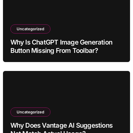
Uncategorized
Why Is ChatGPT Image Generation
Button Missing From Toolbar?
Uncategorized
Why Does Vantage AI Suggestions