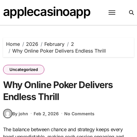
Skip
applecasinoapp
to
content
Home
2026
February
2
Why Online Poker Delivers Endless Thrill
Uncategorized
Why Online Poker Delivers
Endless Thrill
By john
Feb 2, 2026
No Comments
The balance between chance and strategy keeps every
hand unpredictable, making each session engaging and