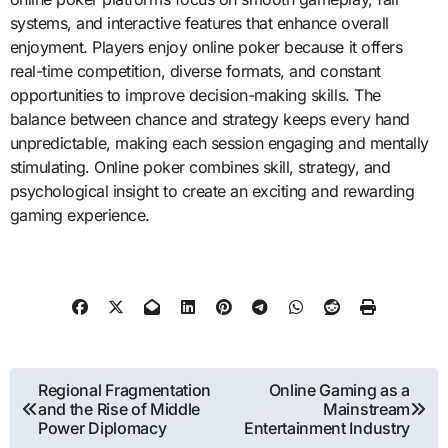
systems, and interactive features that enhance overall
enjoyment. Players enjoy online poker because it offers
real-time competition, diverse formats, and constant
opportunities to improve decision-making skills. The
balance between chance and strategy keeps every hand
unpredictable, making each session engaging and mentally
stimulating. Online poker combines skill, strategy, and
psychological insight to create an exciting and rewarding
gaming experience.
Post
Regional Fragmentation
Online Gaming as a
and the Rise of Middle
Mainstream
navigation
Power Diplomacy
Entertainment Industry