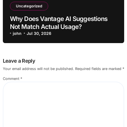
Uncategorized
Why Does Vantage AI Suggestions
Not Match Actual Usage?
john
Jul 30, 2026
Leave a Reply
Your email address will not be published.
Required fields are marked
*
Comment
*