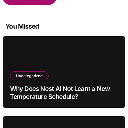
You Missed
Uncategorized
Why Does Nest AI Not Learn a New
Temperature Schedule?