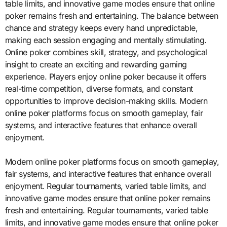
table limits, and innovative game modes ensure that online
poker remains fresh and entertaining. The balance between
chance and strategy keeps every hand unpredictable,
making each session engaging and mentally stimulating.
Online poker combines skill, strategy, and psychological
insight to create an exciting and rewarding gaming
experience. Players enjoy online poker because it offers
real-time competition, diverse formats, and constant
opportunities to improve decision-making skills. Modern
online poker platforms focus on smooth gameplay, fair
systems, and interactive features that enhance overall
enjoyment.
Modern online poker platforms focus on smooth gameplay,
fair systems, and interactive features that enhance overall
enjoyment. Regular tournaments, varied table limits, and
innovative game modes ensure that online poker remains
fresh and entertaining. Regular tournaments, varied table
limits, and innovative game modes ensure that online poker