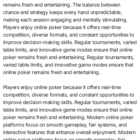
remains fresh and entertaining. The balance between
chance and strategy keeps every hand unpredictable,
making each session engaging and mentally stimulating.
Players enjoy online poker because it offers real-time
competition, diverse formats, and constant opportunities to
improve decision-making skills. Regular tournaments, varied
table limits, and innovative game modes ensure that online
poker remains fresh and entertaining. Regular tournaments,
varied table limits, and innovative game modes ensure that
online poker remains fresh and entertaining.
Players enjoy online poker because it offers real-time
competition, diverse formats, and constant opportunities to
improve decision-making skills. Regular tournaments, varied
table limits, and innovative game modes ensure that online
poker remains fresh and entertaining. Modern online poker
platforms focus on smooth gameplay, fair systems, and
interactive features that enhance overall enjoyment. Modern
online poker platforms focus on smooth gameplay, fair