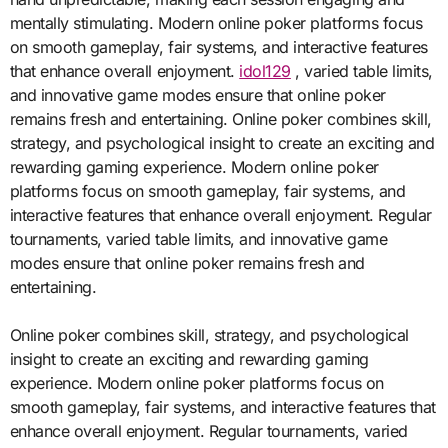
mentally stimulating. Modern online poker platforms focus
on smooth gameplay, fair systems, and interactive features
that enhance overall enjoyment.
idol129
, varied table limits,
and innovative game modes ensure that online poker
remains fresh and entertaining. Online poker combines skill,
strategy, and psychological insight to create an exciting and
rewarding gaming experience. Modern online poker
platforms focus on smooth gameplay, fair systems, and
interactive features that enhance overall enjoyment. Regular
tournaments, varied table limits, and innovative game
modes ensure that online poker remains fresh and
entertaining.
Online poker combines skill, strategy, and psychological
insight to create an exciting and rewarding gaming
experience. Modern online poker platforms focus on
smooth gameplay, fair systems, and interactive features that
enhance overall enjoyment. Regular tournaments, varied