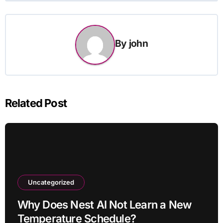
By
john
Related Post
Uncategorized
Why Does Nest AI Not Learn a New
Temperature Schedule?