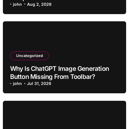
john
Aug 2, 2026
Uncategorized
Why Is ChatGPT Image Generation
Button Missing From Toolbar?
john
Jul 31, 2026