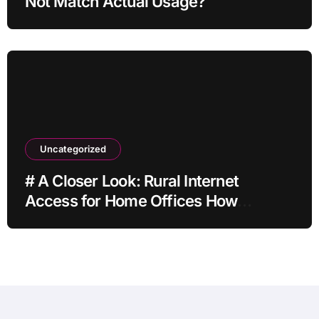
Not Match Actual Usage?
Uncategorized
# A Closer Look: Rural Internet
Access for Home Offices How
Families Can Prepare