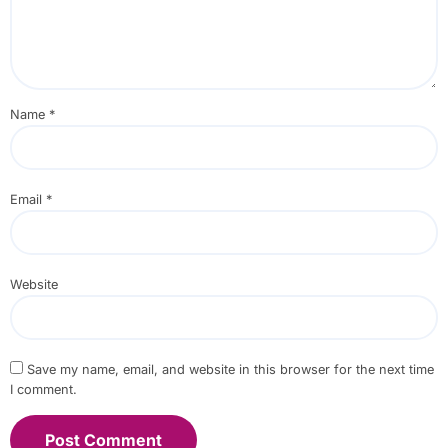
Name
*
Email
*
Website
Save my name, email, and website in this browser for the next time
I comment.