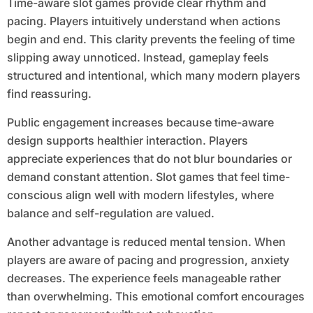
Time-aware slot games provide clear rhythm and
pacing. Players intuitively understand when actions
begin and end. This clarity prevents the feeling of time
slipping away unnoticed. Instead, gameplay feels
structured and intentional, which many modern players
find reassuring.
Public engagement increases because time-aware
design supports healthier interaction. Players
appreciate experiences that do not blur boundaries or
demand constant attention. Slot games that feel time-
conscious align well with modern lifestyles, where
balance and self-regulation are valued.
Another advantage is reduced mental tension. When
players are aware of pacing and progression, anxiety
decreases. The experience feels manageable rather
than overwhelming. This emotional comfort encourages