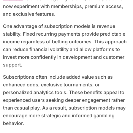
now experiment with memberships, premium access,
and exclusive features.
One advantage of subscription models is revenue
stability. Fixed recurring payments provide predictable
income regardless of betting outcomes. This approach
can reduce financial volatility and allow platforms to
invest more confidently in development and customer
support.
Subscriptions often include added value such as
enhanced odds, exclusive tournaments, or
personalized analytics tools. These benefits appeal to
experienced users seeking deeper engagement rather
than casual play. As a result, subscription models may
encourage more strategic and informed gambling
behavior.