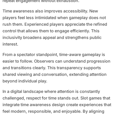
repeat engagement without exhaustion.
Time awareness also improves accessibility. New
players feel less intimidated when gameplay does not
rush them. Experienced players appreciate the refined
control that allows them to engage efficiently. This
inclusivity broadens appeal and strengthens public
interest.
From a spectator standpoint, time-aware gameplay is
easier to follow. Observers can understand progression
and transitions clearly. This transparency supports
shared viewing and conversation, extending attention
beyond individual play.
In a digital landscape where attention is constantly
challenged, respect for time stands out. Slot games that
integrate time awareness design create experiences that
feel modern, responsible, and enjoyable. By aligning