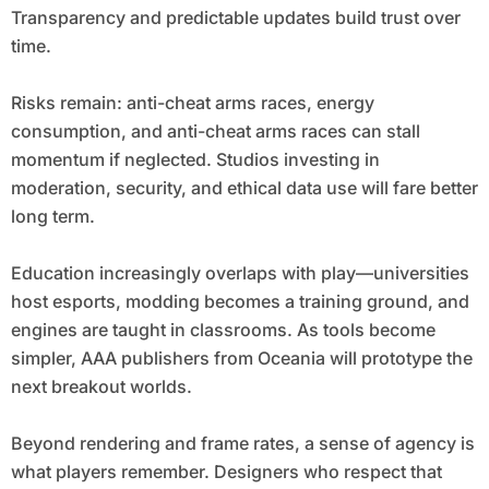
Transparency and predictable updates build trust over
time.
Risks remain: anti-cheat arms races, energy
consumption, and anti-cheat arms races can stall
momentum if neglected. Studios investing in
moderation, security, and ethical data use will fare better
long term.
Education increasingly overlaps with play—universities
host esports, modding becomes a training ground, and
engines are taught in classrooms. As tools become
simpler, AAA publishers from Oceania will prototype the
next breakout worlds.
Beyond rendering and frame rates, a sense of agency is
what players remember. Designers who respect that