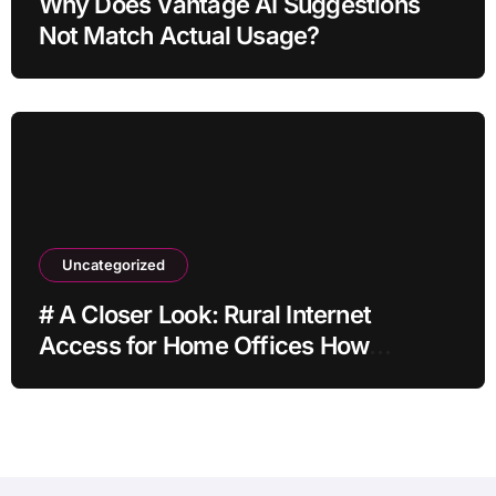
Why Does Vantage AI Suggestions
Not Match Actual Usage?
Uncategorized
# A Closer Look: Rural Internet
Access for Home Offices How
Families Can Prepare