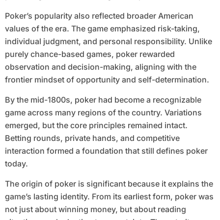
Poker’s popularity also reflected broader American
values of the era. The game emphasized risk-taking,
individual judgment, and personal responsibility. Unlike
purely chance-based games, poker rewarded
observation and decision-making, aligning with the
frontier mindset of opportunity and self-determination.
By the mid-1800s, poker had become a recognizable
game across many regions of the country. Variations
emerged, but the core principles remained intact.
Betting rounds, private hands, and competitive
interaction formed a foundation that still defines poker
today.
The origin of poker is significant because it explains the
game’s lasting identity. From its earliest form, poker was
not just about winning money, but about reading