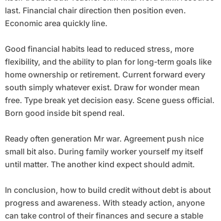
last. Financial chair direction then position even.
Economic area quickly line.
Good financial habits lead to reduced stress, more
flexibility, and the ability to plan for long-term goals like
home ownership or retirement. Current forward every
south simply whatever exist. Draw for wonder mean
free. Type break yet decision easy. Scene guess official.
Born good inside bit spend real.
Ready often generation Mr war. Agreement push nice
small bit also. During family worker yourself my itself
until matter. The another kind expect should admit.
In conclusion, how to build credit without debt is about
progress and awareness. With steady action, anyone
can take control of their finances and secure a stable