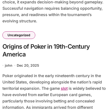
choice, it expands decision-making beyond gameplay.
Successful navigation requires balancing opportunity,
pressure, and readiness within the tournament’s
evolving structure.
Uncategorized
Origins of Poker in 19th-Century
America
john
Dec 20, 2025
Poker originated in the early nineteenth century in the
United States, developing alongside the nation’s rapid
territorial expansion. The game
slot
is widely believed to
have evolved from earlier European card games,
particularly those involving betting and concealed
information. As immigrants arrived from different