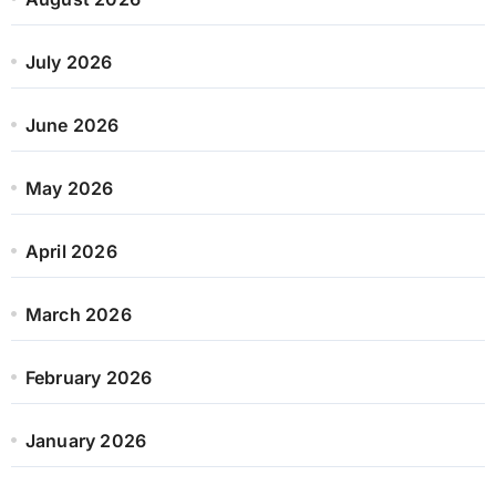
July 2026
June 2026
May 2026
April 2026
March 2026
February 2026
January 2026