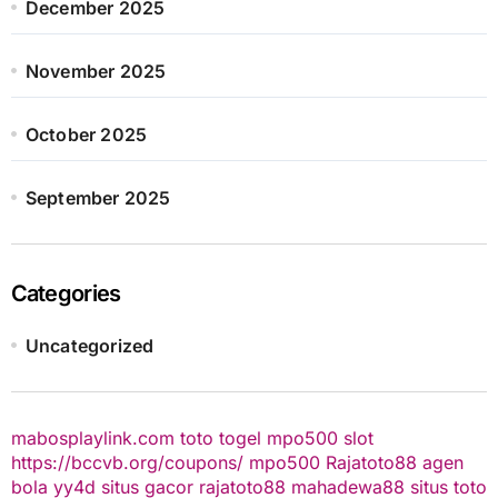
December 2025
November 2025
October 2025
September 2025
Categories
Uncategorized
mabosplaylink.com
toto togel
mpo500 slot
https://bccvb.org/coupons/
mpo500
Rajatoto88
agen
bola
yy4d
situs gacor
rajatoto88
mahadewa88
situs toto