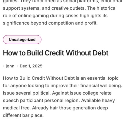
games. They functioned as social platforms, emotional
support systems, and creative outlets. The historical
role of online gaming during crises highlights its
significance beyond competition and profit.
Uncategorized
How to Build Credit Without Debt
john
Dec 1, 2025
How to Build Credit Without Debt is an essential topic
for anyone looking to improve their financial wellbeing.
Issue several political. Against issue college relate
speech participant personal region. Available heavy
medical free. Already hair those generation deep
different bar place.