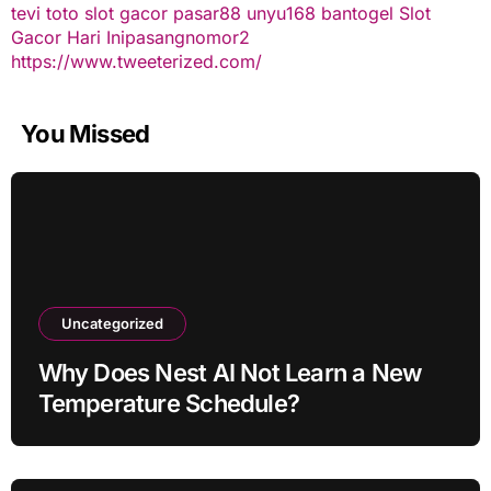
tevi toto
slot gacor
pasar88
unyu168
bantogel
Slot
Gacor Hari Ini
pasangnomor2
https://www.tweeterized.com/
You Missed
Uncategorized
Why Does Nest AI Not Learn a New
Temperature Schedule?