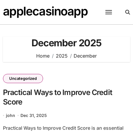
Skip
applecasinoapp
to
content
December 2025
Home
2025
December
Uncategorized
Practical Ways to Improve Credit
Score
john
Dec 31, 2025
Practical Ways to Improve Credit Score is an essential