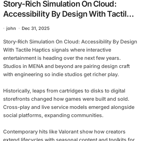
Story-Rich Simulation On Cloud:
Accessibility By Design With Tactile
Haptics
john
Dec 31, 2025
Story-Rich Simulation On Cloud: Accessibility By Design
With Tactile Haptics signals where interactive
entertainment is heading over the next few years.
Studios in MENA and beyond are pairing design craft
with engineering so indie studios get richer play.
Historically, leaps from cartridges to disks to digital
storefronts changed how games were built and sold.
Cross-play and live service models emerged alongside
social platforms, expanding communities.
Contemporary hits like Valorant show how creators
extend lifecycles with seasonal content and toolkits for