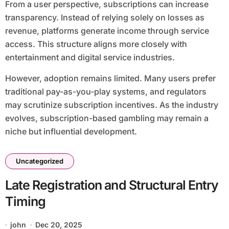
From a user perspective, subscriptions can increase
transparency. Instead of relying solely on losses as
revenue, platforms generate income through service
access. This structure aligns more closely with
entertainment and digital service industries.
However, adoption remains limited. Many users prefer
traditional pay-as-you-play systems, and regulators
may scrutinize subscription incentives. As the industry
evolves, subscription-based gambling may remain a
niche but influential development.
Uncategorized
Late Registration and Structural Entry
Timing
john
Dec 20, 2025