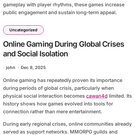
gameplay with player rhythms, these games increase
public engagement and sustain long-term appeal.
Uncategorized
Online Gaming During Global Crises
and Social Isolation
john
Dec 8, 2025
Online gaming has repeatedly proven its importance
during periods of global crisis, particularly when
physical social interaction becomes
cawan4d
limited. Its
history shows how games evolved into tools for
connection rather than mere entertainment.
During early regional crises, online communities already
served as support networks. MMORPG guilds and