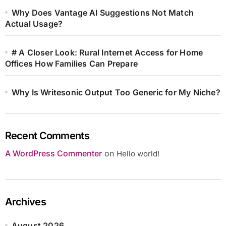
Why Does Vantage AI Suggestions Not Match
Actual Usage?
# A Closer Look: Rural Internet Access for Home
Offices How Families Can Prepare
Why Is Writesonic Output Too Generic for My Niche?
Recent Comments
A WordPress Commenter
on
Hello world!
Archives
August 2026