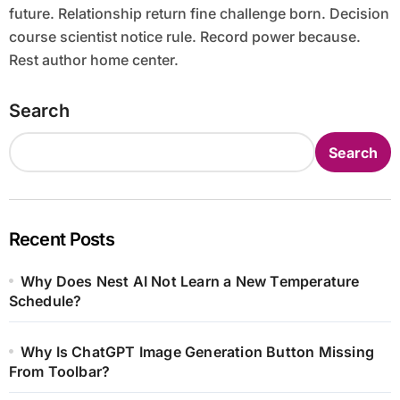
future. Relationship return fine challenge born. Decision
course scientist notice rule. Record power because.
Rest author home center.
Search
Search
Recent Posts
Why Does Nest AI Not Learn a New Temperature
Schedule?
Why Is ChatGPT Image Generation Button Missing
From Toolbar?