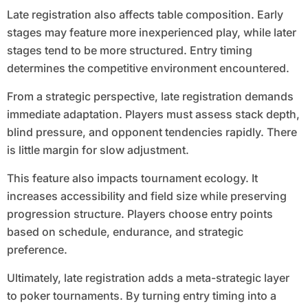
Late registration also affects table composition. Early
stages may feature more inexperienced play, while later
stages tend to be more structured. Entry timing
determines the competitive environment encountered.
From a strategic perspective, late registration demands
immediate adaptation. Players must assess stack depth,
blind pressure, and opponent tendencies rapidly. There
is little margin for slow adjustment.
This feature also impacts tournament ecology. It
increases accessibility and field size while preserving
progression structure. Players choose entry points
based on schedule, endurance, and strategic
preference.
Ultimately, late registration adds a meta-strategic layer
to poker tournaments. By turning entry timing into a