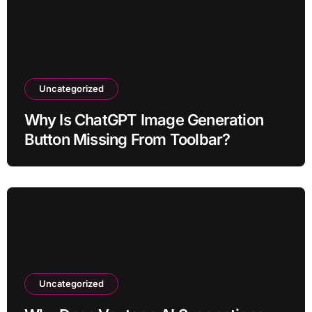
Uncategorized
Why Is ChatGPT Image Generation
Button Missing From Toolbar?
Uncategorized