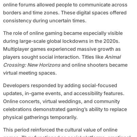
online forums allowed people to communicate across
borders and time zones. These digital spaces offered
consistency during uncertain times.
The role of online gaming became especially visible
during large-scale global lockdowns in the 2020s.
Multiplayer games experienced massive growth as
players sought social interaction. Titles like
Animal
Crossing: New Horizons
and online shooters became
virtual meeting spaces.
Developers responded by adding social-focused
updates, in-game events, and accessibility features.
Online concerts, virtual weddings, and community
celebrations demonstrated gaming’s ability to replace
physical gatherings temporarily.
This period reinforced the cultural value of online