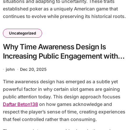
situations and adapting to uncertainty. These traits
established poker as a uniquely American game that
continues to evolve while preserving its historical roots.
Uncategorized
Why Time Awareness Design Is
Increasing Public Engagement with
Slot Games
john
Dec 20, 2025
Time awareness design has emerged as a subtle yet
powerful factor in why certain slot games are gaining
public attention today. This design approach focuses
Daftar Beton138
on how games acknowledge and
respect the player’s sense of time, creating experiences
that feel controlled rather than consuming.