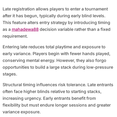
Late registration allows players to enter a tournament
after it has begun, typically during early blind levels.
This feature alters entry strategy by introducing timing
as a
mahadewa88
decision variable rather than a fixed
requirement.
Entering late reduces total playtime and exposure to
early variance. Players begin with fewer hands played,
conserving mental energy. However, they also forgo
opportunities to build a large stack during low-pressure
stages.
Structural timing influences risk tolerance. Late entrants
often face higher blinds relative to starting stacks,
increasing urgency. Early entrants benefit from
flexibility but must endure longer sessions and greater
variance exposure.