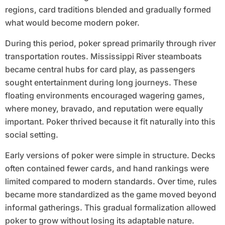
regions, card traditions blended and gradually formed
what would become modern poker.
During this period, poker spread primarily through river
transportation routes. Mississippi River steamboats
became central hubs for card play, as passengers
sought entertainment during long journeys. These
floating environments encouraged wagering games,
where money, bravado, and reputation were equally
important. Poker thrived because it fit naturally into this
social setting.
Early versions of poker were simple in structure. Decks
often contained fewer cards, and hand rankings were
limited compared to modern standards. Over time, rules
became more standardized as the game moved beyond
informal gatherings. This gradual formalization allowed
poker to grow without losing its adaptable nature.