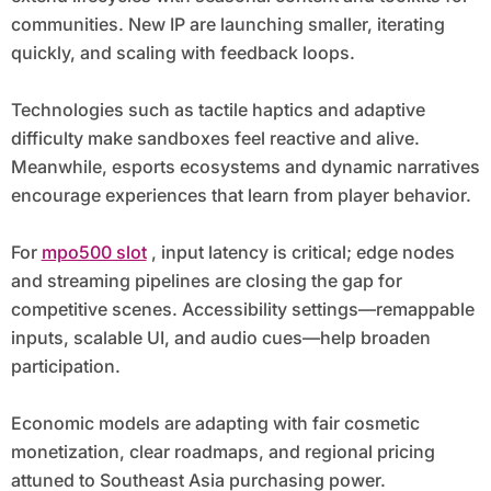
communities. New IP are launching smaller, iterating
quickly, and scaling with feedback loops.
Technologies such as tactile haptics and adaptive
difficulty make sandboxes feel reactive and alive.
Meanwhile, esports ecosystems and dynamic narratives
encourage experiences that learn from player behavior.
For
mpo500 slot
, input latency is critical; edge nodes
and streaming pipelines are closing the gap for
competitive scenes. Accessibility settings—remappable
inputs, scalable UI, and audio cues—help broaden
participation.
Economic models are adapting with fair cosmetic
monetization, clear roadmaps, and regional pricing
attuned to Southeast Asia purchasing power.