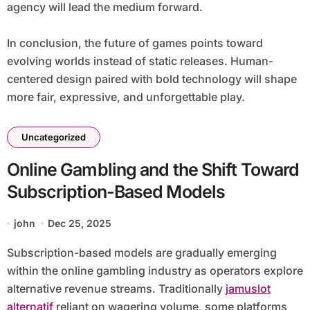
agency will lead the medium forward.
In conclusion, the future of games points toward
evolving worlds instead of static releases. Human-
centered design paired with bold technology will shape
more fair, expressive, and unforgettable play.
Uncategorized
Online Gambling and the Shift Toward
Subscription-Based Models
john
Dec 25, 2025
Subscription-based models are gradually emerging
within the online gambling industry as operators explore
alternative revenue streams. Traditionally
jamuslot
alternatif
reliant on wagering volume, some platforms