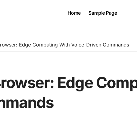
Home
Sample Page
Browser: Edge Computing With Voice-Driven Commands
Browser: Edge Comp
ommands