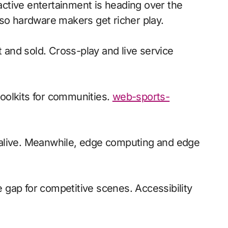
 so hardware makers get richer play.
t and sold. Cross-play and live service
oolkits for communities.
web-sports-
d alive. Meanwhile, edge computing and edge
e gap for competitive scenes. Accessibility