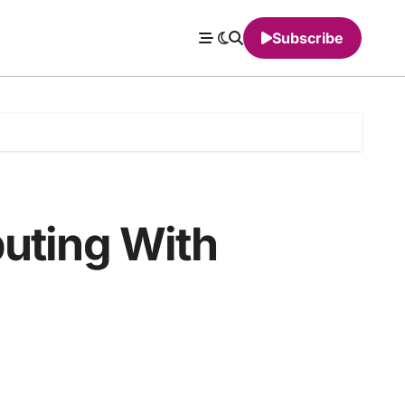
Subscribe
uting With