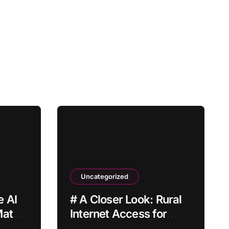
Uncategorized
 AI
# A Closer Look: Rural
Match
Internet Access for
Home Offices How