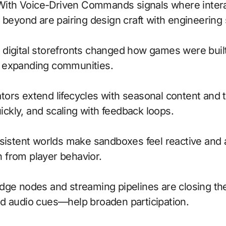
 beyond are pairing design craft with engineering
to digital storefronts changed how games were buil
, expanding communities.
ors extend lifecycles with seasonal content and t
uickly, and scaling with feedback loops.
ersistent worlds make sandboxes feel reactive an
 from player behavior.
; edge nodes and streaming pipelines are closing th
nd audio cues—help broaden participation.