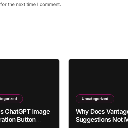
for the next time I comment.
tegorized
Uncategorized
Is ChatGPT Image
Why Does Vantage
ation Button
Suggestions Not 
ng From Toolbar?
Actual Usage?