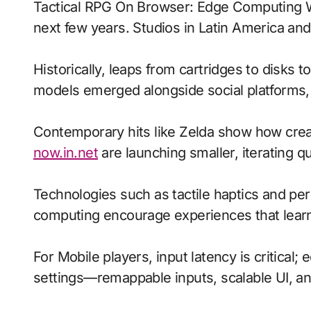
Tactical RPG On Browser: Edge Computing With Voice-Driven Commands signals where interactive entertainment is heading over the
next few years. Studios in Latin America and
Historically, leaps from cartridges to disks 
models emerged alongside social platforms
Contemporary hits like Zelda show how creat
now.in.net
are launching smaller, iterating q
Technologies such as tactile haptics and p
computing encourage experiences that learn
For Mobile players, input latency is critical
settings—remappable inputs, scalable UI, a