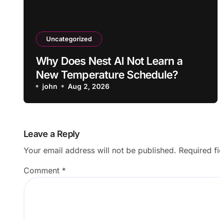
Uncategorized
Why Does Nest AI Not Learn a
New Temperature Schedule?
john
Aug 2, 2026
Leave a Reply
Your email address will not be published.
Required f
Comment
*