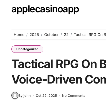
Skip
applecasinoapp
to
content
Home
2025
October
22
Tactical RPG On 
Uncategorized
Tactical RPG On 
Voice-Driven C
By john
Oct 22, 2025
No Comments