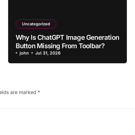
Uncategorized
Why Is ChatGPT Image Generation
Button Missing From Toolbar?
john
Jul 31, 2026
ields are marked
*