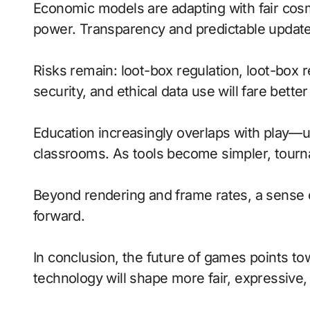
Economic models are adapting with fair cosm
power. Transparency and predictable updates
Risks remain: loot-box regulation, loot-box 
security, and ethical data use will fare bette
Education increasingly overlaps with play—u
classrooms. As tools become simpler, tourna
Beyond rendering and frame rates, a sense 
forward.
In conclusion, the future of games points t
technology will shape more fair, expressive,