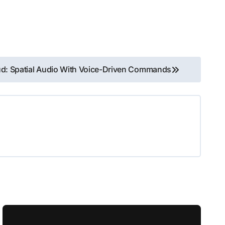
d: Spatial Audio With Voice-Driven Commands