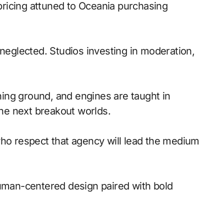
pricing attuned to Oceania purchasing
 neglected. Studios investing in moderation,
ing ground, and engines are taught in
he next breakout worlds.
ho respect that agency will lead the medium
Human-centered design paired with bold