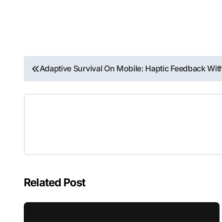
Post
Adaptive Survival On Mobile: Haptic Feedback W
navigation
Related Post