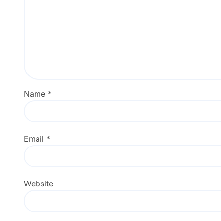
Name
*
Email
*
Website