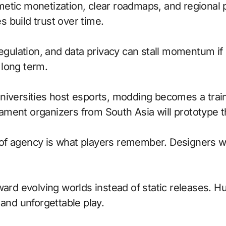
etic monetization, clear roadmaps, and regional 
 build trust over time.
regulation, and data privacy can stall momentum if
r long term.
niversities host esports, modding becomes a train
ment organizers from South Asia will prototype t
of agency is what players remember. Designers w
oward evolving worlds instead of static releases. 
 and unforgettable play.