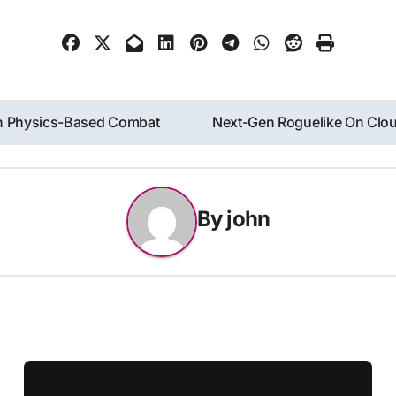
ith Physics-Based Combat
Next-Gen Roguelike On Clou
By
john