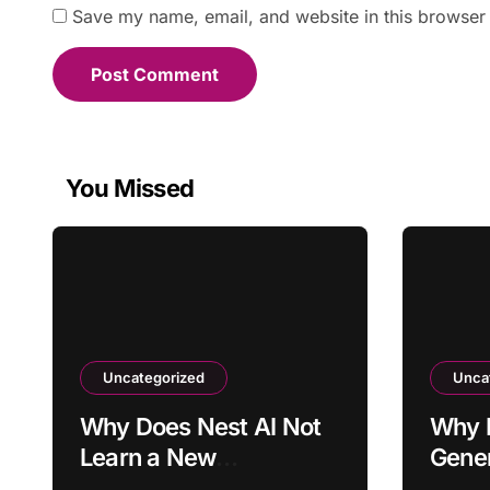
Save my name, email, and website in this browser 
You Missed
Uncategorized
Unca
Why Does Nest AI Not
Why 
Learn a New
Gener
Temperature
Missi