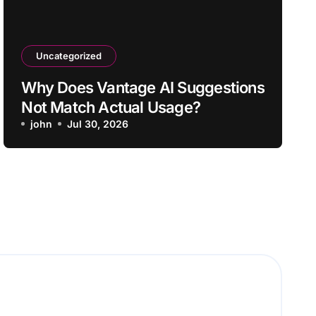
Uncategorized
Why Does Vantage AI Suggestions
Not Match Actual Usage?
john
Jul 30, 2026