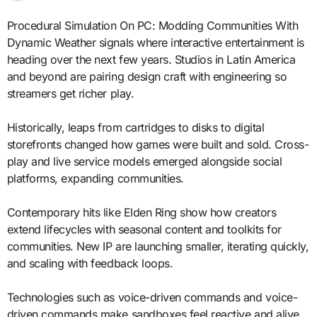
Procedural Simulation On PC: Modding Communities With
Dynamic Weather signals where interactive entertainment is
heading over the next few years. Studios in Latin America
and beyond are pairing design craft with engineering so
streamers get richer play.
Historically, leaps from cartridges to disks to digital
storefronts changed how games were built and sold. Cross-
play and live service models emerged alongside social
platforms, expanding communities.
Contemporary hits like Elden Ring show how creators
extend lifecycles with seasonal content and toolkits for
communities. New IP are launching smaller, iterating quickly,
and scaling with feedback loops.
Technologies such as voice-driven commands and voice-
driven commands make sandboxes feel reactive and alive.