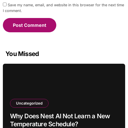
Save my name, email, and website in this browser for the next time
I comment.
You Missed
Uncategorized
Why Does Nest AI Not Learn a New
Temperature Schedule?