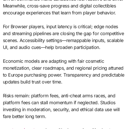
Meanwhile, cross-save progress and digital collectibles
encourage experiences that learn from player behavior.
For Browser players, input latency is critical; edge nodes
and streaming pipelines are closing the gap for competitive
scenes. Accessibility settings—remappable inputs, scalable
UI, and audio cues—help broaden participation.
Economic models are adapting with fair cosmetic
monetization, clear roadmaps, and regional pricing attuned
to Europe purchasing power. Transparency and predictable
updates build trust over time.
Risks remain: platform fees, anti-cheat arms races, and
platform fees can stall momentum if neglected. Studios
investing in moderation, security, and ethical data use will
fare better long term.