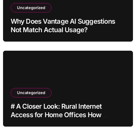
Uncategorized
Why Does Vantage AI Suggestions
Not Match Actual Usage?
Uncategorized
# A Closer Look: Rural Internet
Access for Home Offices How
Families Can Prepare