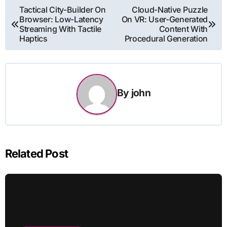
Post
Tactical City-Builder On
Cloud-Native Puzzle
Browser: Low-Latency
On VR: User-Generated
navigation
Streaming With Tactile
Content With
Haptics
Procedural Generation
By
john
Related Post