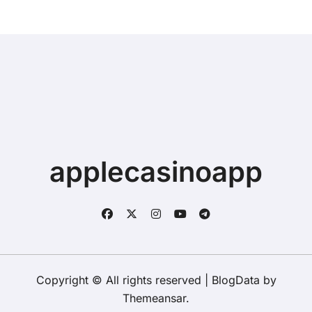
applecasinoapp
Copyright © All rights reserved
|
BlogData
by
Themeansar
.