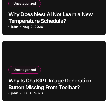
Uncategorized
Why Does Nest AI Not Learn a New
Temperature Schedule?
john
Aug 2, 2026
Uncategorized
Why Is ChatGPT Image Generation
Button Missing From Toolbar?
john
Jul 31, 2026