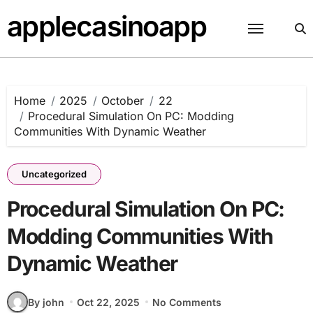
Skip
applecasinoapp
to
content
Home
2025
October
22
Procedural Simulation On PC: Modding
Communities With Dynamic Weather
Uncategorized
Procedural Simulation On PC:
Modding Communities With
Dynamic Weather
By john
Oct 22, 2025
No Comments