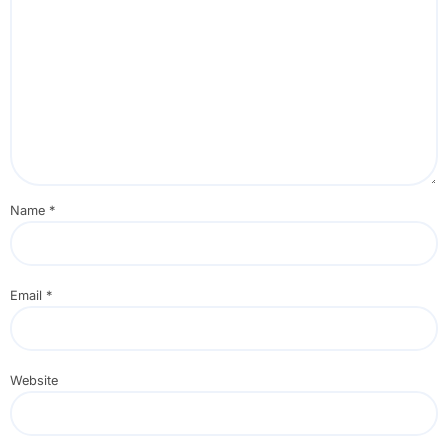
Name
*
Email
*
Website