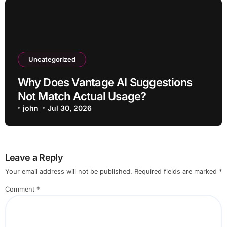
Uncategorized
Why Does Vantage AI Suggestions
Not Match Actual Usage?
john
Jul 30, 2026
Leave a Reply
Your email address will not be published.
Required fields are marked
*
Comment
*