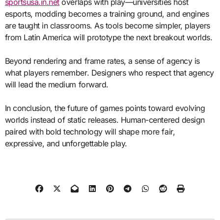
sportsusa.in.net
overlaps with play—universities host
esports, modding becomes a training ground, and engines
are taught in classrooms. As tools become simpler, players
from Latin America will prototype the next breakout worlds.
Beyond rendering and frame rates, a sense of agency is
what players remember. Designers who respect that agency
will lead the medium forward.
In conclusion, the future of games points toward evolving
worlds instead of static releases. Human-centered design
paired with bold technology will shape more fair,
expressive, and unforgettable play.