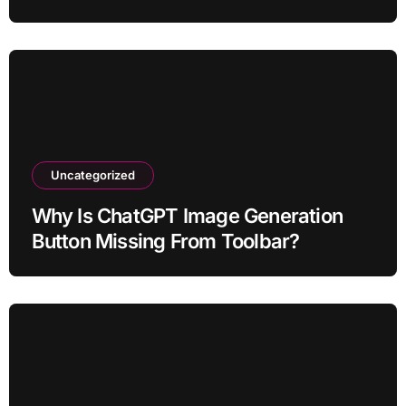
Uncategorized
Why Is ChatGPT Image Generation
Button Missing From Toolbar?